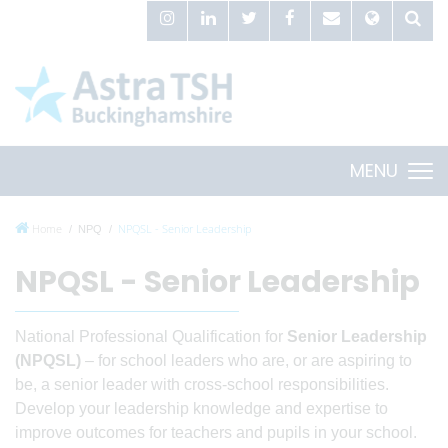
MENU
Home
NPQSL - Senior Leadership
NPQ
NPQSL - Senior Leadership
National Professional Qualification for
Senior Leadership
(NPQSL)
– for school leaders who are, or are aspiring to
be, a senior leader with cross-school responsibilities.
Develop your leadership knowledge and expertise to
improve outcomes for teachers and pupils in your school.