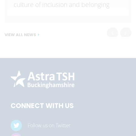
culture of inclusion and belonging
VIEW ALL NEWS
CONNECT WITH US
Follow us on Twitter