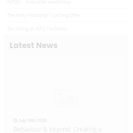
NPQEL - Executive Leadership
The Early Headship Coaching Offer
Becoming an NPQ Facilitator
Latest News
July 06th 2026
Behaviour & beyond: Creating a