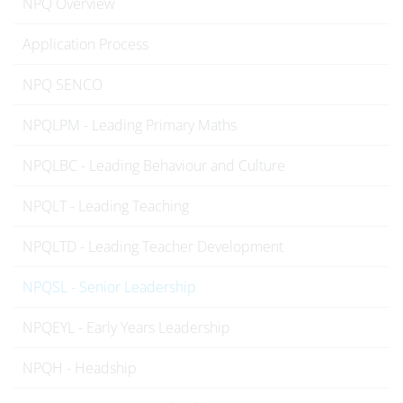
NPQ Overview
Application Process
NPQ SENCO
NPQLPM - Leading Primary Maths
NPQLBC - Leading Behaviour and Culture
NPQLT - Leading Teaching
NPQLTD - Leading Teacher Development
NPQSL - Senior Leadership
NPQEYL - Early Years Leadership
NPQH - Headship