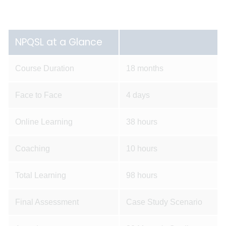
NPQSL at a Glance
Course Duration
18 months
Face to Face
4 days
Online Learning
38 hours
Coaching
10 hours
Total Learning
98 hours
Final Assessment
Case Study Scenario