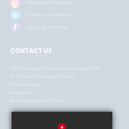
Follow us on Instagram
Follow us on Linkedin
Like us on Facebook
CONTACT US
Astra Teaching School Hub Buckinghamshire
Dr Challoner's Grammar School,
Chesham Road,
Amersham,
Buckinghamshire HP6 5HA
01494 787513
hello@astra-alliance.com
*