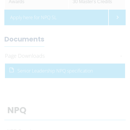
Awards
30 Master's Credits
Apply here for NPQ SL
Documents
Page Downloads
Senior Leadership NPQ specification
NPQ