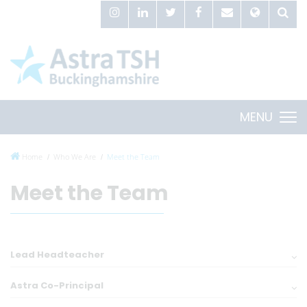
MENU
Home
Who We Are
Meet the Team
Meet the Team
Lead Headteacher
Astra Co-Principal