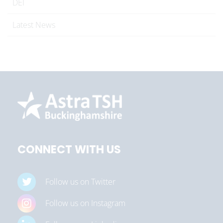
DEI
Latest News
CONNECT WITH US
Follow us on Twitter
Follow us on Instagram