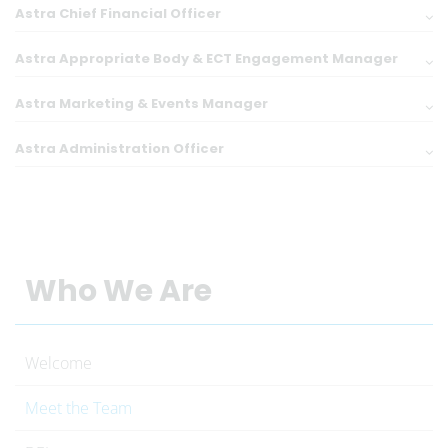
Astra Chief Financial Officer
Astra Appropriate Body & ECT Engagement Manager
Astra Marketing & Events Manager
Astra Administration Officer
Who We Are
Welcome
Meet the Team