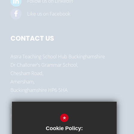
Follow us on Linkedin
Like us on Facebook
CONTACT US
Astra Teaching School Hub Buckinghamshire
Dr Challoner's Grammar School,
Chesham Road,
Amersham,
Buckinghamshire HP6 5HA
01494 787513
hello@astra-alliance.com
*
Cookie Policy: