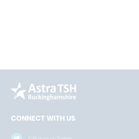
CONNECT WITH US
Follow us on Twitter