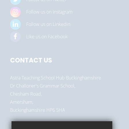
Follow us on Instagram
Follow us on Linkedin
Like us on Facebook
CONTACT US
Astra Teaching School Hub Buckinghamshire
Dr Challoner's Grammar School,
Chesham Road,
Amersham,
Buckinghamshire HP6 5HA
01494 787513