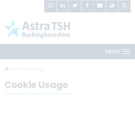
MENU
Home
Cookie Usage
Cookie Usage