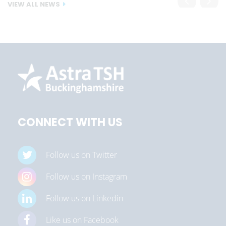
VIEW ALL NEWS
CONNECT WITH US
Follow us on Twitter
Follow us on Instagram
Follow us on Linkedin
Like us on Facebook