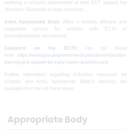
verifying a school's assessment of their ECT against the
Teachers' Standards to pass induction.
Astra Appropriate Body
offers a friendly, efficient and
supportive
service for schools with ECTs in
Buckinghamshire and beyond.
Guidance on the ECTE
can be found
here
https://www.gov.uk/government/collections/induction-
training-and-support-for-early-career-teachers-ects
Further information regarding induction, resources for
schools and Astra Appropriate Body's services are
available from the left hand menu.
Appropriate Body