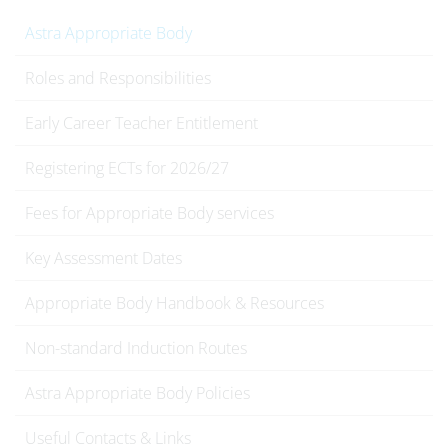
Astra Appropriate Body
Roles and Responsibilities
Early Career Teacher Entitlement
Registering ECTs for 2026/27
Fees for Appropriate Body services
Key Assessment Dates
Appropriate Body Handbook & Resources
Non-standard Induction Routes
Astra Appropriate Body Policies
Useful Contacts & Links