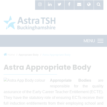
MENU
Home
Astra Appropriate Body
Appropriate Body
Astra Appropriate Body
Appropriate Bodies
are
responsible for the quality
assurance of the Early Career Teacher Entitlement (ECTE).
They have the statutory role of ensuring ECTs receive their
full induction entitlements from their employing school and