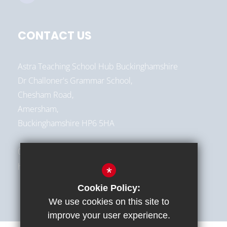
CONTACT US
Astra Teaching School Hub Buckinghamshire
Dr Challoner's Grammar School,
Chesham Road,
Amersham,
Buckinghamshire HP6 5HA
01494 787513
hello@astra-alliance.com
*
Cookie Policy:
We use cookies on this site to
improve your user experience.