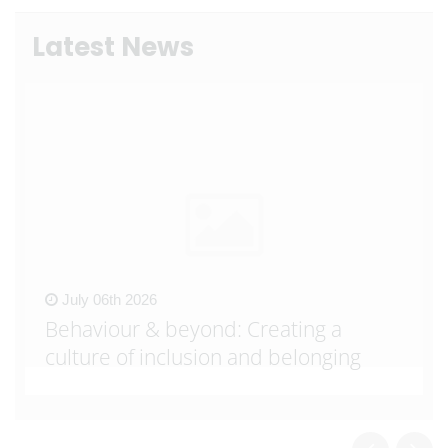
Latest News
July 06th 2026
Behaviour & beyond: Creating a
culture of inclusion and belonging