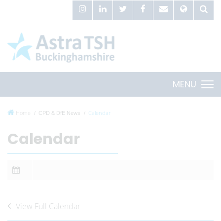
MENU
Home
Calendar
CPD & DfE News
Calendar
View Full Calendar