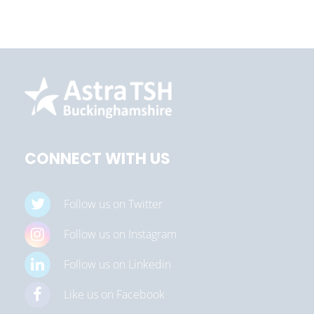
CONNECT WITH US
Follow us on Twitter
Follow us on Instagram
Follow us on Linkedin
Like us on Facebook