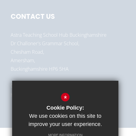
CONTACT US
Astra Teaching School Hub Buckinghamshire
Dr Challoner's Grammar School,
Chesham Road,
Amersham,
Buckinghamshire HP6 5HA
01494 787513
hello@astra-alliance.com
*
Cookie Policy:
We use cookies on this site to
improve your user experience.
MORE INFORMATION