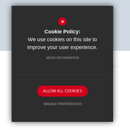
01494 787513
hello@astra-alliance.com
*
Cookie Policy:
We use cookies on this site to
improve your user experience.
MORE INFORMATION
Sitemap
Terms of Use
Privacy Policy
Cookie Usage
High Visibility Version
ALLOW ALL COOKIES
School website by
MANAGE PREFERENCES
Deny Cookies
Allow All Cookies
SUBMIT & CLOSE