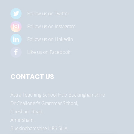
Follow us on Twitter
Follow us on Instagram
Follow us on Linkedin
Like us on Facebook
CONTACT US
Astra Teaching School Hub Buckinghamshire
Dr Challoner's Grammar School,
Chesham Road,
Amersham,
Buckinghamshire HP6 5HA