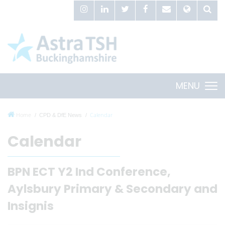
MENU
Home
Calendar
CPD & DfE News
Calendar
BPN ECT Y2 Ind Conference,
Aylsbury Primary & Secondary and
Insignis