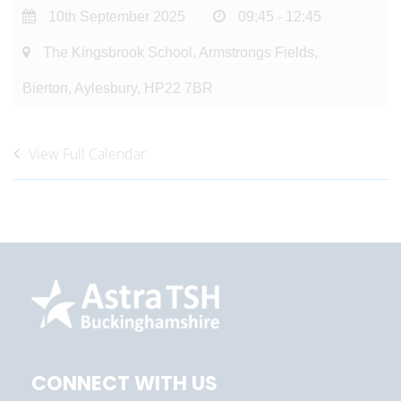
10th September 2025
09:45 - 12:45
The Kingsbrook School, Armstrongs Fields,
Bierton, Aylesbury, HP22 7BR
View Full Calendar
CONNECT WITH US