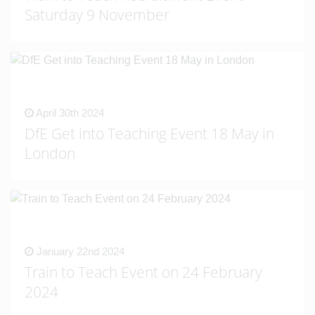
Saturday 9 November
April 30th 2024
DfE Get into Teaching Event 18 May in
London
January 22nd 2024
Train to Teach Event on 24 February
2024