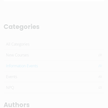
Categories
All Categories
New Courses
(3)
Information Events
(5)
Events
(6)
NPQ
(2)
Authors