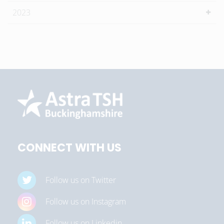
2023
CONNECT WITH US
Follow us on Twitter
Follow us on Instagram
Follow us on Linkedin