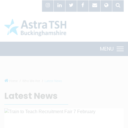
MENU
Home
Who We Are
Latest News
Latest News