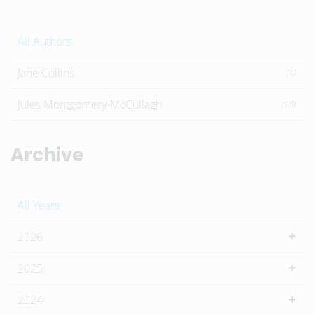
All Authors
Jane Collins
(1)
Jules Montgomery-McCullagh
(18)
Archive
All Years
2026
2025
2024