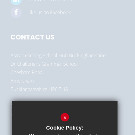
Like us on Facebook
CONTACT US
Astra Teaching School Hub Buckinghamshire
Dr Challoner's Grammar School,
Chesham Road,
Amersham,
Buckinghamshire HP6 5HA
01494 787513
hello@astra-alliance.com
*
Cookie Policy: