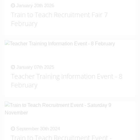
January 20th 2026
Train to Teach Recruitment Fair 7
February
January 07th 2025
Teacher Training Information Event - 8
February
September 30th 2024
Train to Teach Recruitment Event -