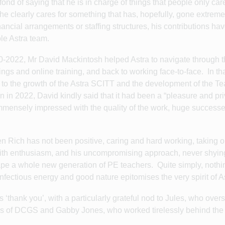
 of saying that he is in charge of things that people only car
he clearly cares for something that has, hopefully, gone extreme
financial arrangements or staffing structures, his contributions h
le Astra team.
0-2022, Mr David Mackintosh helped Astra to navigate through 
ngs and online training, and back to working face-to-face. In tha
n to the growth of the Astra SCITT and the development of the T
 in 2022, David kindly said that it had been a “pleasure and pri
mmensely impressed with the quality of the work, huge success
n Rich has not been positive, caring and hard working, taking o
 with enthusiasm, and his uncompromising approach, never shyi
hape a whole new generation of PE teachers. Quite simply, noth
infectious energy and good nature epitomises the very spirit of 
id is ‘thank you’, with a particularly grateful nod to Jules, who ove
nds of DCGS and Gabby Jones, who worked tirelessly behind th
s.