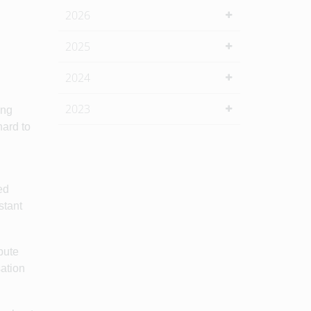
2026
2025
2024
2023
ing
hard to
ed
stant
bute
sation