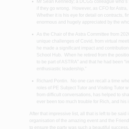
Mr Sean Kennedy; a DCGS colleague who’s fond
if they go wrong. However, as CFO for Astra, 
Whether it is his eye for detail on contracts, 
enormous and hugely appreciated by the who
As the Chair of the Astra Committee from 202
unique challenges of Covid, from virtual meeti
he made a significant impact and contributio
School Hub. When he retired from the position
to be part of ASTRA” and that he had been “i
enthusiastic leadership.”
Richard Pontin. No one can recall a time whe
roles of PE Subject Tutor and Visiting Tutor
from difficult conversations, has helped to s
ever been too much trouble for Rich, and his 
After that impressive list, all that is left to be sa
organisation of the amazing event and the Frie
to ensure the party was such a beautiful succes