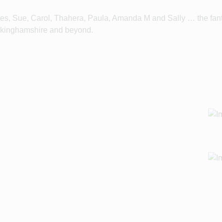
es, Sue, Carol, Thahera, Paula, Amanda M and Sally … the fant
Buckinghamshire and beyond.