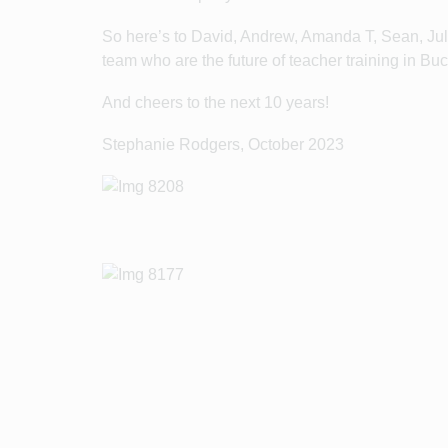
So here’s to David, Andrew, Amanda T, Sean, Jul
team who are the future of teacher training in 
And cheers to the next 10 years!
Stephanie Rodgers, October 2023