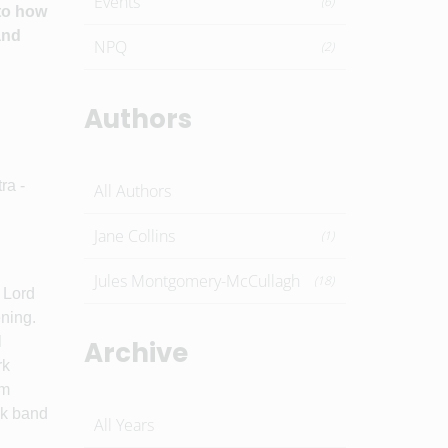
Events
(6)
 to how
and
NPQ
(2)
Authors
ra -
All Authors
Jane Collins
(1)
Jules Montgomery-McCullagh
(18)
 Lord
ening.
l
Archive
rk
om
ck band
All Years