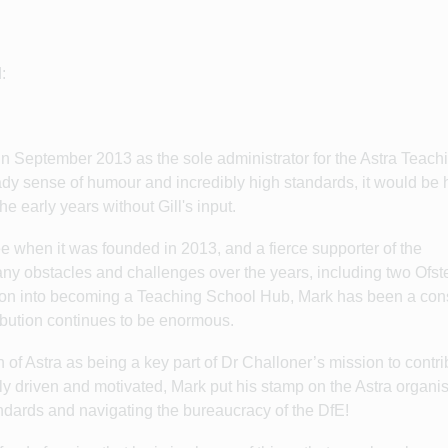
:
 in September 2013 as the sole administrator for the Astra Teach
eady sense of humour and incredibly high standards, it would be 
e early years without Gill's input.
 when it was founded in 2013, and a fierce supporter of the
any obstacles and challenges over the years, including two Ofst
sion into becoming a Teaching School Hub, Mark has been a con
ribution continues to be enormous.
 of Astra as being a key part of Dr Challoner’s mission to contri
y driven and motivated, Mark put his stamp on the Astra organi
andards and navigating the bureaucracy of the DfE!