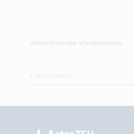
Back to News List