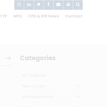
CTP
NPQ
CPD & DfE News
Contact
Categories
All Categories
New Courses
(3)
Information Events
(5)