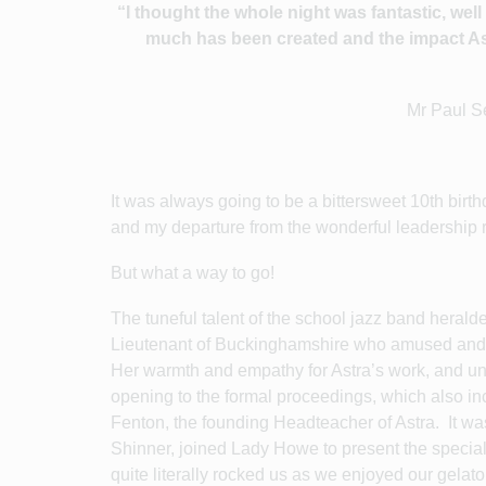
“I thought the whole night was fantastic, we
much has been created and the impact Ast
Mr Paul S
It was always going to be a bittersweet 10th birth
and my departure from the wonderful leadership r
But what a way to go!
The tuneful talent of the school jazz band heral
Lieutenant of Buckinghamshire who amused and de
Her warmth and empathy for Astra’s work, and und
opening to the formal proceedings, which also i
Fenton, the founding Headteacher of Astra. It was
Shinner, joined Lady Howe to present the special
quite literally rocked us as we enjoyed our gelat