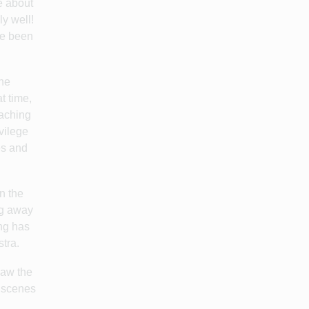
e about
ly well!
ave been
the
t time,
eaching
vilege
es and
n the
ng away
ing has
Astra.
rsaw the
e scenes