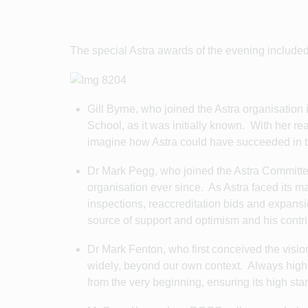
The special Astra awards of the evening included
Gill Byrne, who joined the Astra organisation
School, as it was initially known. With her r
imagine how Astra could have succeeded in th
Dr Mark Pegg, who joined the Astra Committee
organisation ever since. As Astra faced its m
inspections, reaccreditation bids and expan
source of support and optimism and his cont
Dr Mark Fenton, who first conceived the vision
widely, beyond our own context. Always highl
from the very beginning, ensuring its high st