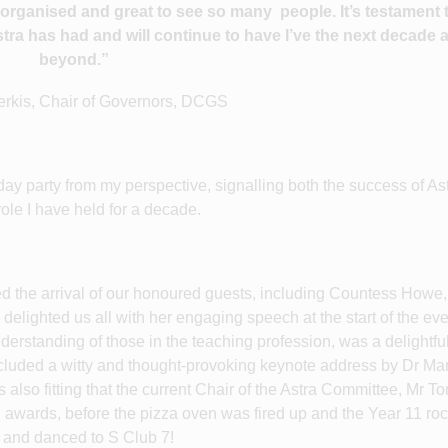
ll organised and great to see so many
people. It’s testament
ra has had and will continue to have I’ve the next decade 
beyond.”
erkis, Chair of Governors, DCGS
day party from my perspective, signalling both the success of Ast
ole I have held for a decade.
ded the arrival of our honoured guests, including Countess Howe,
lighted us all with her engaging speech at the start of the ev
erstanding of those in the teaching profession, was a delightfu
ncluded a witty and thought-provoking keynote address by Dr Ma
 also fitting that the current Chair of the Astra Committee, Mr T
 awards, before the pizza oven was fired up and the Year 11 ro
o and danced to S Club 7!