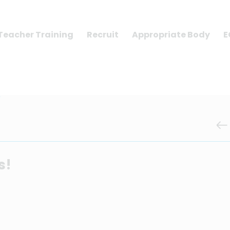
Teacher Training
Recruit
Appropriate Body
E
!
s!