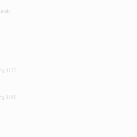
astic