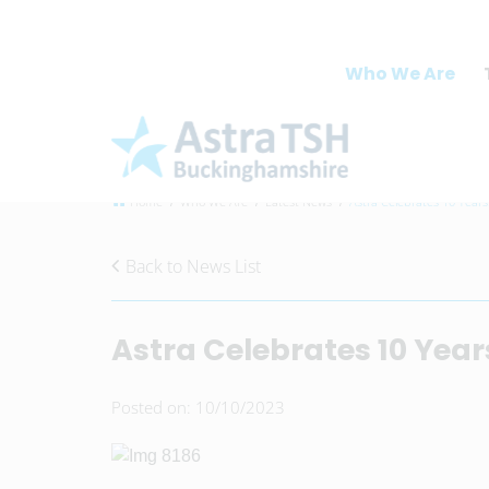
Who We Are
Home
Who We Are
Latest News
Astra Celebrates 10 Years
Back to News List
Astra Celebrates 10 Year
Posted on: 10/10/2023